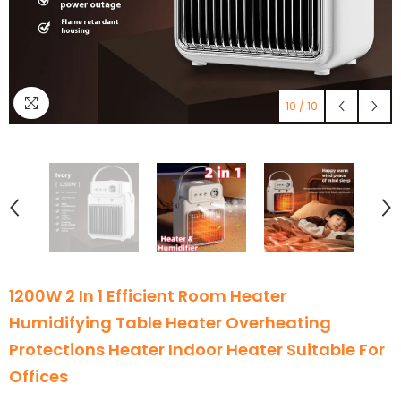
10
/
10
1200W 2 In 1 Efficient Room Heater
Humidifying Table Heater Overheating
Protections Heater Indoor Heater Suitable For
Offices