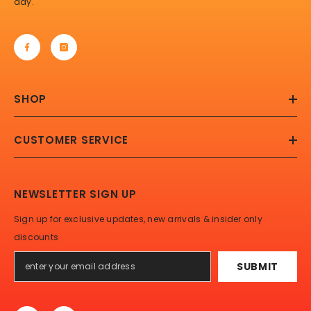
day.
SHOP
CUSTOMER SERVICE
NEWSLETTER SIGN UP
Sign up for exclusive updates, new arrivals & insider only
discounts
SUBMIT