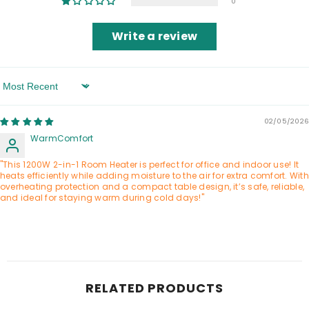
0
Write a review
Sort By
02/05/2026
WarmComfort
"This 1200W 2-in-1 Room Heater is perfect for office and indoor use! It
heats efficiently while adding moisture to the air for extra comfort. With
overheating protection and a compact table design, it’s safe, reliable,
and ideal for staying warm during cold days!"
RELATED PRODUCTS