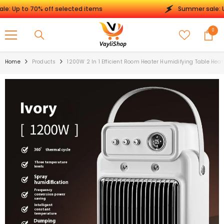
SKIP TO CONTENT
 to 70% off selected items
Summer sale: Up to 
0
0
items
Home
Products
1200W 2 In 1 Efficient Room Heater Humidifying Table Heat