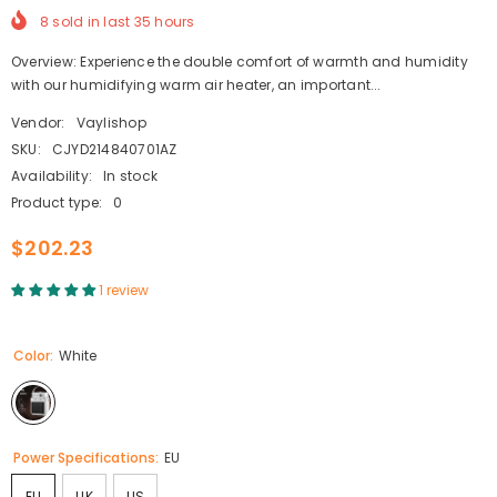
8
sold in last
35
hours
Overview: Experience the double comfort of warmth and humidity
with our humidifying warm air heater, an important...
Vendor:
Vaylishop
SKU:
CJYD214840701AZ
Availability:
In stock
Product type:
0
$202.23
1 review
Color:
White
Power Specifications:
EU
EU
UK
US