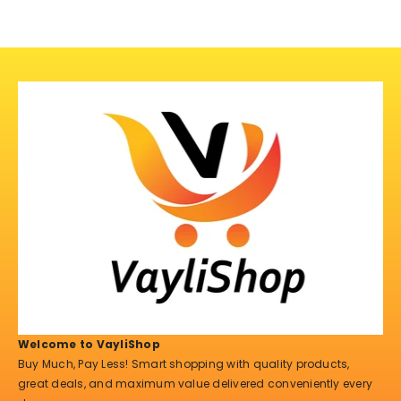
Welcome to VayliShop
Buy Much, Pay Less! Smart shopping with quality products,
great deals, and maximum value delivered conveniently every