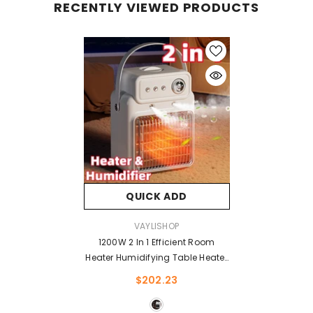
RECENTLY VIEWED PRODUCTS
QUICK ADD
VENDOR:
VAYLISHOP
1200W 2 In 1 Efficient Room
Heater Humidifying Table Heater
Overheating Protections Heater
$202.23
Indoor Heater Suitable For
Offices