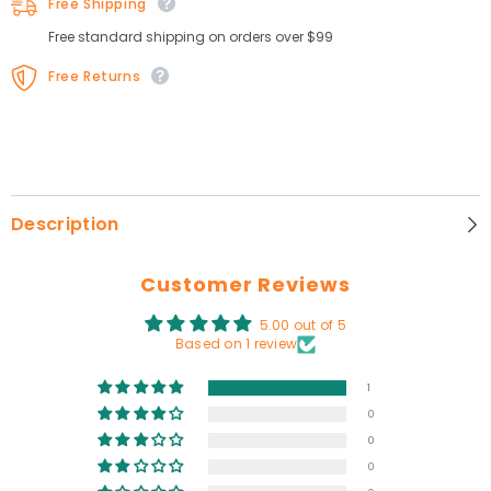
Free Shipping
Free standard shipping on orders over $99
Free Returns
Description
Customer Reviews
5.00 out of 5
Based on 1 review
1
0
0
0